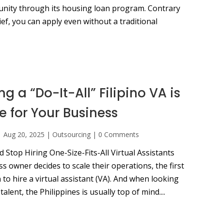
unity through its housing loan program. Contrary
f, you can apply even without a traditional
g a “Do-It-All” Filipino VA is
e for Your Business
|
Aug 20, 2025
|
Outsourcing
|
0 Comments
Stop Hiring One-Size-Fits-All Virtual Assistants
 owner decides to scale their operations, the first
n to hire a virtual assistant (VA). And when looking
talent, the Philippines is usually top of mind....