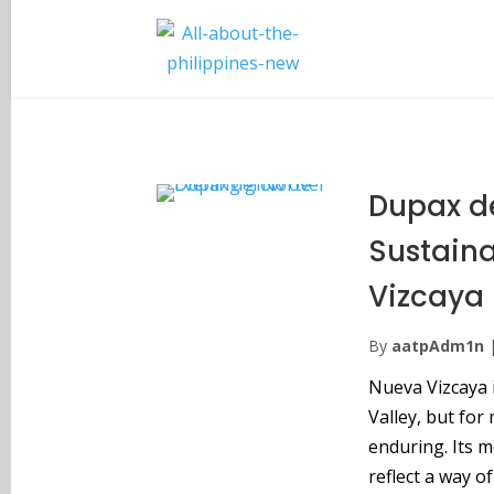
Dupax de
Sustain
Vizcaya
By
aatpAdm1n
Nueva Vizcaya 
Valley, but for
enduring. Its m
reflect a way o