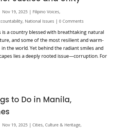
|
Nov 19, 2025
|
Filipino Voices
,
ountability
,
National Issues
|
0 Comments
 is a country blessed with breathtaking natural
lture, and some of the most resilient and warm-
in the world. Yet behind the radiant smiles and
capes lies a deeply rooted issue—corruption. For
gs to Do in Manila,
nes
|
Nov 19, 2025
|
Cities
,
Culture & Heritage
,