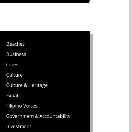
Beaches
Business
Cities
Culture
Culture & Heritage
Expat
Filipino Voices
Government & Accountability
Investment