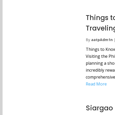
Things t
Travelin
By
aatpAdm1n
Things to Know 
Visiting the Ph
planning a shor
incredibly rewa
comprehensive 
Read More
Siargao 