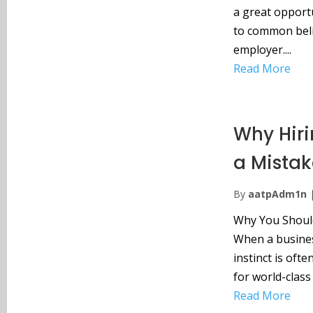
a great opport
to common belie
employer....
Read More
Why Hirin
a Mistak
By
aatpAdm1n
Why You Should 
When a business
instinct is ofte
for world-class 
Read More