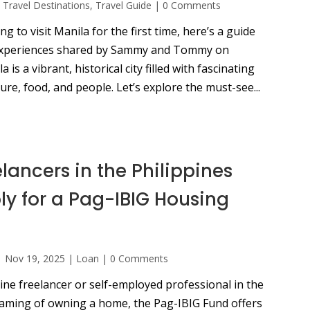
,
Travel Destinations
,
Travel Guide
|
0 Comments
ng to visit Manila for the first time, here’s a guide
experiences shared by Sammy and Tommy on
is a vibrant, historical city filled with fascinating
ure, food, and people. Let’s explore the must-see...
lancers in the Philippines
y for a Pag-IBIG Housing
|
Nov 19, 2025
|
Loan
|
0 Comments
line freelancer or self-employed professional in the
eaming of owning a home, the Pag-IBIG Fund offers