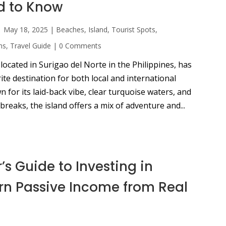
d to Know
|
May 18, 2025
|
Beaches
,
Island
,
Tourist Spots
,
ns
,
Travel Guide
|
0 Comments
 located in Surigao del Norte in the Philippines, has
te destination for both local and international
n for its laid-back vibe, clear turquoise waters, and
breaks, the island offers a mix of adventure and...
’s Guide to Investing in
arn Passive Income from Real