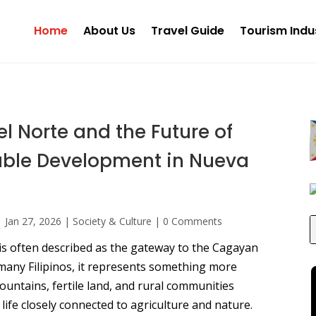
Home
About Us
Travel Guide
Tourism Indu
l Norte and the Future of
able Development in Nueva
|
Jan 27, 2026
|
Society & Culture
|
0 Comments
is often described as the gateway to the Cagayan
 many Filipinos, it represents something more
ountains, fertile land, and rural communities
f life closely connected to agriculture and nature.