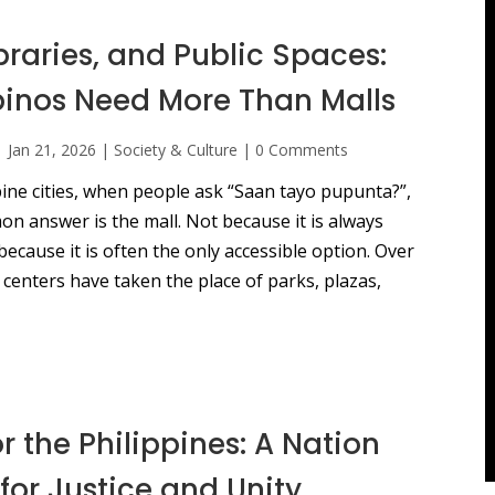
ibraries, and Public Spaces:
pinos Need More Than Malls
|
Jan 21, 2026
|
Society & Culture
|
0 Comments
ine cities, when people ask “Saan tayo pupunta?”,
n answer is the mall. Not because it is always
because it is often the only accessible option. Over
centers have taken the place of parks, plazas,
or the Philippines: A Nation
for Justice and Unity