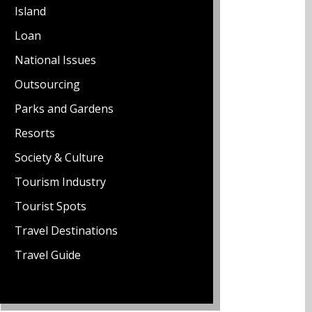
Island
Loan
National Issues
Outsourcing
Parks and Gardens
Resorts
Society & Culture
Tourism Industry
Tourist Spots
Travel Destinations
Travel Guide