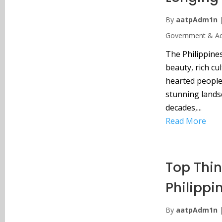
By
aatpAdm1n
Government & Acc
The Philippines
beauty, rich cu
hearted people 
stunning lands
decades,...
Read More
Top Thin
Philippi
By
aatpAdm1n