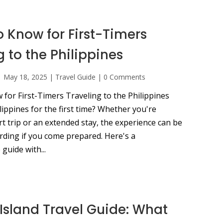
o Know for First-Timers
g to the Philippines
|
May 18, 2025
|
Travel Guide
|
0 Comments
for First-Timers Traveling to the Philippines
ilippines for the first time? Whether you're
t trip or an extended stay, the experience can be
rding if you come prepared. Here's a
guide with...
Island Travel Guide: What