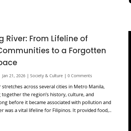
 River: From Lifeline of
 Communities to a Forgotten
pace
|
Jan 21, 2026
|
Society & Culture
|
0 Comments
 stretches across several cities in Metro Manila,
 together the region’s history, culture, and
Long before it became associated with pollution and
r was a vital lifeline for Filipinos. It provided food,...