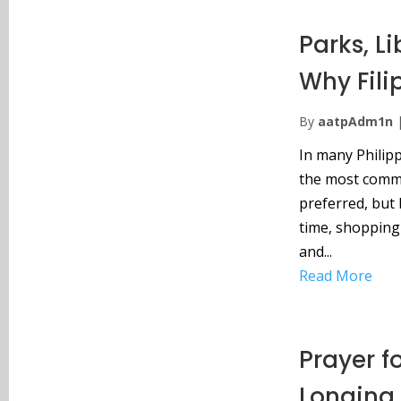
Parks, L
Why Fili
By
aatpAdm1n
In many Philipp
the most commo
preferred, but 
time, shopping 
and...
Read More
Prayer f
Longing 