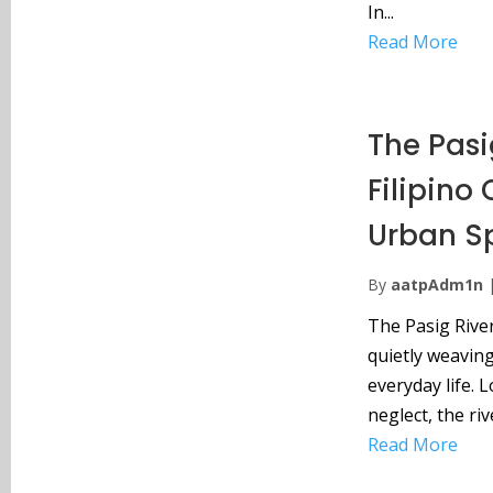
In...
Read More
The Pasig
Filipino
Urban S
By
aatpAdm1n
The Pasig River
quietly weaving
everyday life. 
neglect, the rive
Read More