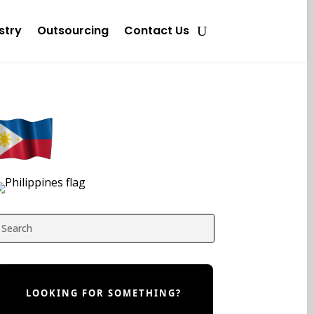
stry
Outsourcing
Contact Us
LOOKING FOR SOMETHING?