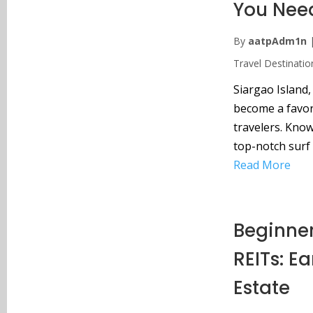
You Nee
By
aatpAdm1n
Travel Destinatio
Siargao Island,
become a favori
travelers. Know
top-notch surf 
Read More
Beginner
REITs: E
Estate