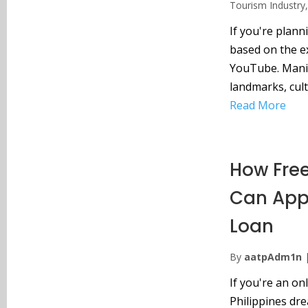
Tourism Industry
If you're planni
based on the 
YouTube. Manila 
landmarks, cult
Read More
How Free
Can Appl
Loan
By
aatpAdm1n
If you're an on
Philippines dr