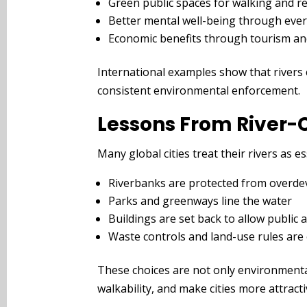
Green public spaces for walking and r
Better mental well-being through ever
Economic benefits through tourism and 
International examples show that rivers
consistent environmental enforcement.
Lessons From River-C
Many global cities treat their rivers as e
Riverbanks are protected from overd
Parks and greenways line the water
Buildings are set back to allow public 
Waste controls and land-use rules are
These choices are not only environmental
walkability, and make cities more attractiv