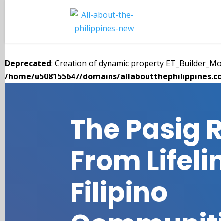
Deprecated
: Creation of dynamic property ET_Builder_
/home/u508155647/domains/allaboutthephilippines.co
The Pasig R
From Lifeli
Filipino