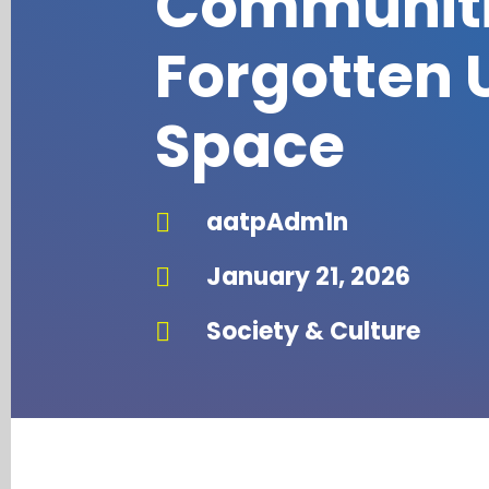
Communiti
Forgotten 
Space
aatpAdm1n

January 21, 2026

Society & Culture
