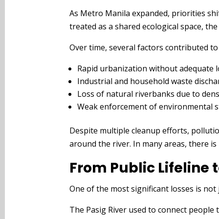
As Metro Manila expanded, priorities shi
treated as a shared ecological space, the
Over time, several factors contributed to 
Rapid urbanization without adequate 
Industrial and household waste discha
Loss of natural riverbanks due to den
Weak enforcement of environmental s
Despite multiple cleanup efforts, pollut
around the river. In many areas, there is 
From Public Lifeline
One of the most significant losses is not 
The Pasig River used to connect people to