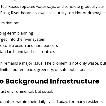
fted. Roads replaced waterways, and concrete gradually surr
 Pasig River became viewed as a utility corridor or drainage 
its decline:
long-term planning
rged into the river system
se construction and hard barriers
tandards and land-use controls
ion remains a major issue. The problem is not only waste, bu
limited buffer space, greenery, or safe public access.
 to Background Infrastructure
just environmental, but social.
 nature within their daily lives. Today, for many residents, 