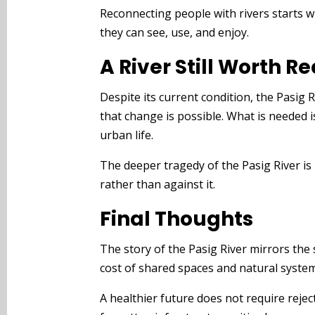
Reconnecting people with rivers starts w
they can see, use, and enjoy.
A River Still Worth R
Despite its current condition, the Pasig
that change is possible. What is needed i
urban life.
The deeper tragedy of the Pasig River is 
rather than against it.
Final Thoughts
The story of the Pasig River mirrors the
cost of shared spaces and natural syste
A healthier future does not require rejec