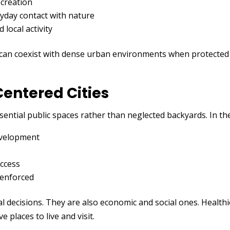
ecreation
yday contact with nature
local activity
 can coexist with dense urban environments when protected
entered Cities
ssential public spaces rather than neglected backyards. In the
evelopment
access
 enforced
 decisions. They are also economic and social ones. Healthie
e places to live and visit.