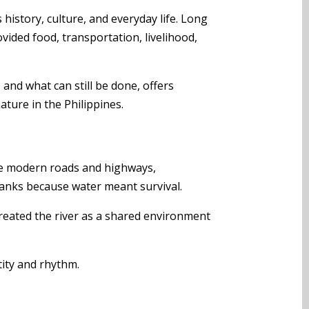
 history, culture, and everyday life. Long
rovided food, transportation, livelihood,
and what can still be done, offers
ture in the Philippines.
fore modern roads and highways,
anks because water meant survival.
treated the river as a shared environment
ntity and rhythm.