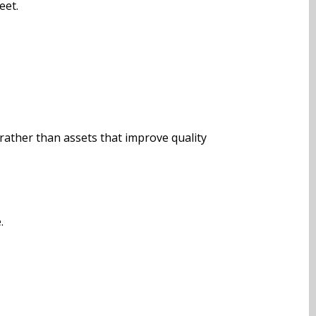
eet.
rather than assets that improve quality
.