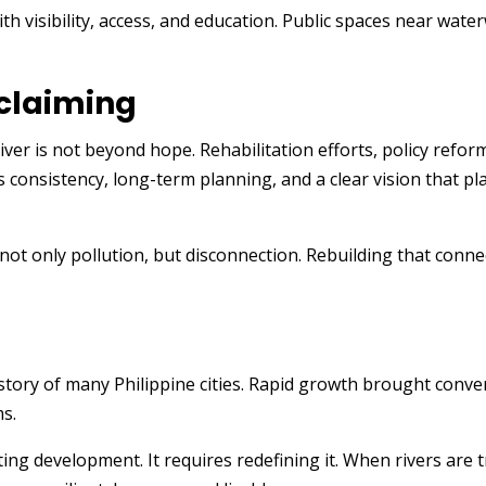
ith visibility, access, and education. Public spaces near wa
eclaiming
 River is not beyond hope. Rehabilitation efforts, policy re
s consistency, long-term planning, and a clear vision that p
not only pollution, but disconnection. Rebuilding that conne
 story of many Philippine cities. Rapid growth brought conve
ms.
ting development. It requires redefining it. When rivers are t