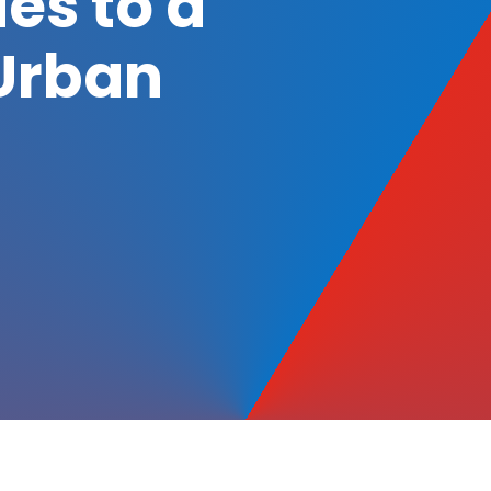
es to a
Urban