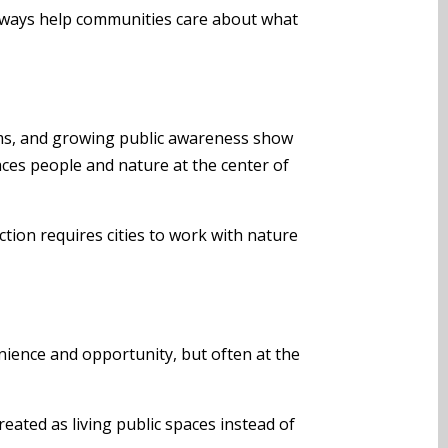
terways help communities care about what
forms, and growing public awareness show
laces people and nature at the center of
ction requires cities to work with nature
nience and opportunity, but often at the
reated as living public spaces instead of