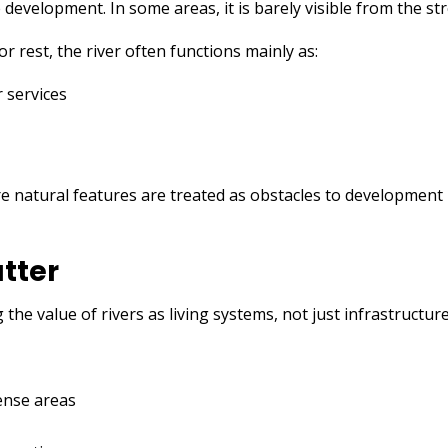
 development. In some areas, it is barely visible from the str
or rest, the river often functions mainly as:
r services
s
e natural features are treated as obstacles to development 
tter
the value of rivers as living systems, not just infrastructure
dense areas