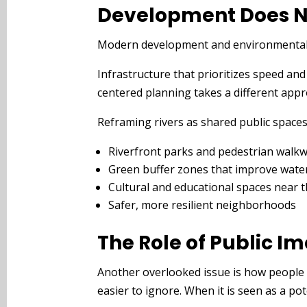
Development Does N
Modern development and environmental re
Infrastructure that prioritizes speed an
centered planning takes a different appro
Reframing rivers as shared public spaces 
Riverfront parks and pedestrian walk
Green buffer zones that improve water
Cultural and educational spaces near 
Safer, more resilient neighborhoods
The Role of Public I
Another overlooked issue is how people im
easier to ignore. When it is seen as a po