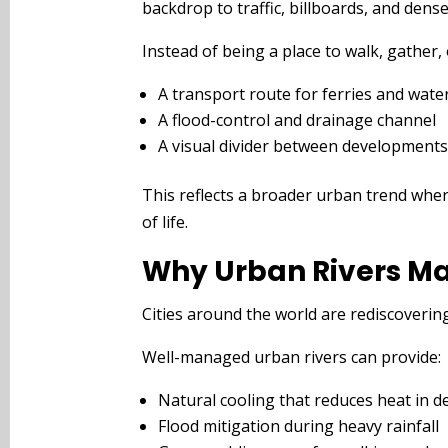
backdrop to traffic, billboards, and dense
Instead of being a place to walk, gather, 
A transport route for ferries and wate
A flood-control and drainage channel
A visual divider between development
This reflects a broader urban trend wher
of life.
Why Urban Rivers Ma
Cities around the world are rediscovering 
Well-managed urban rivers can provide:
Natural cooling that reduces heat in 
Flood mitigation during heavy rainfall