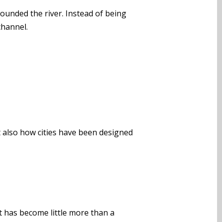
ounded the river. Instead of being
channel.
t also how cities have been designed
it has become little more than a