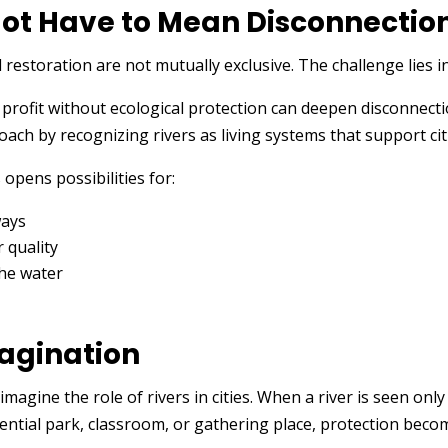
ot Have to Mean Disconnectio
storation are not mutually exclusive. The challenge lies i
d profit without ecological protection can deepen disconnec
ach by recognizing rivers as living systems that support cit
opens possibilities for:
ways
 quality
the water
magination
agine the role of rivers in cities. When a river is seen onl
tential park, classroom, or gathering place, protection beco