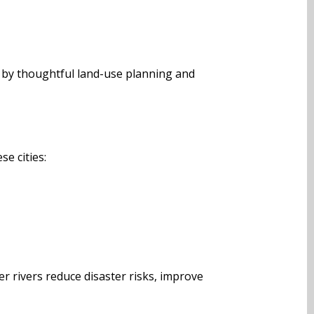
 by thoughtful land-use planning and
se cities:
r rivers reduce disaster risks, improve