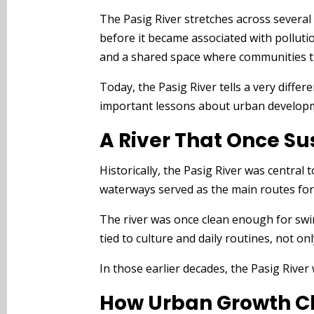
The Pasig River stretches across several 
before it became associated with pollution 
and a shared space where communities t
Today, the Pasig River tells a very diffe
important lessons about urban developmen
A River That Once Su
Historically, the Pasig River was centra
waterways served as the main routes for
The river was once clean enough for swim
tied to culture and daily routines, not o
In those earlier decades, the Pasig River 
How Urban Growth C