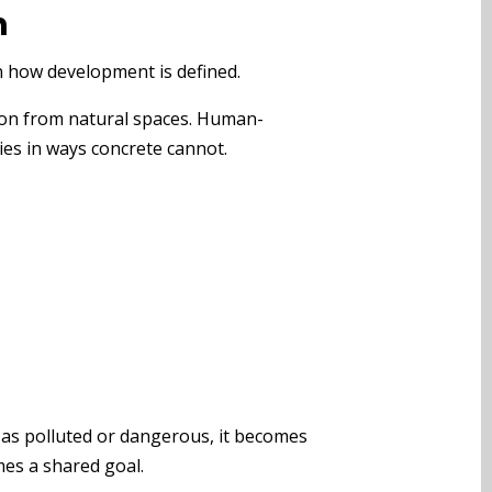
n
n how development is defined.
tion from natural spaces. Human-
ies in ways concrete cannot.
y as polluted or dangerous, it becomes
mes a shared goal.