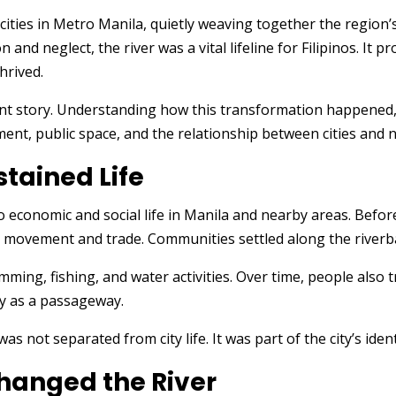
cities in Metro Manila, quietly weaving together the region’s
and neglect, the river was a vital lifeline for Filipinos. It p
hrived.
rent story. Understanding how this transformation happened, 
t, public space, and the relationship between cities and na
stained Life
l to economic and social life in Manila and nearby areas. Be
 movement and trade. Communities settled along the riverb
ming, fishing, and water activities. Over time, people also 
nly as a passageway.
was not separated from city life. It was part of the city’s ide
hanged the River