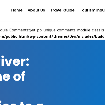
Home
About Us
Travel Guide
Tourism Indu
Module_Comments::$et_pb_unique_comments_module_class is 
m/public_html/wp-content/themes/Divi/includes/builde
iver:
ne of