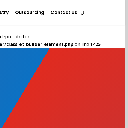
stry
Outsourcing
Contact Us
deprecated in
r/class-et-builder-element.php
on line
1425