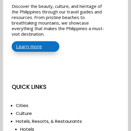
Discover the beauty, culture, and heritage of
the Philippines through our travel guides and
resources. From pristine beaches to
breathtaking mountains, we showcase
everything that makes the Philippines a must-
visit destination.
Learn more
QUICK LINKS
Cities
Culture
Hotels, Resorts, & Restaurants
Hotels