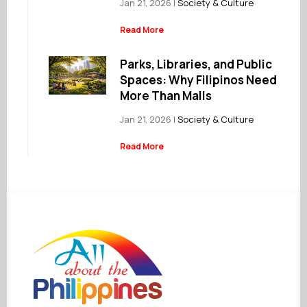
Jan 21, 2026
|
Society & Culture
Read More
Parks, Libraries, and Public
Spaces: Why Filipinos Need
More Than Malls
Jan 21, 2026
|
Society & Culture
Read More