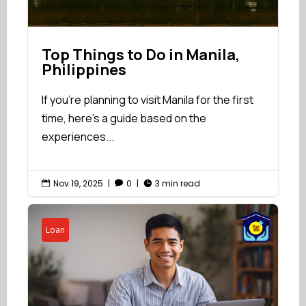
Top Things to Do in Manila,
Philippines
If you're planning to visit Manila for the first
time, here’s a guide based on the
experiences...
Nov 19, 2025
|
0
|
3 min read



Loan