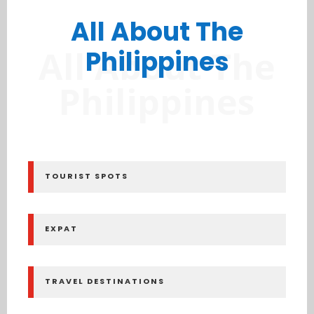
All About The
All About The
Philippines
Philippines
TOURIST SPOTS
EXPAT
TRAVEL DESTINATIONS