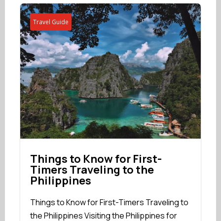
Travel Guide
Things to Know for First-
Timers Traveling to the
Philippines
Things to Know for First-Timers Traveling to
the Philippines Visiting the Philippines for