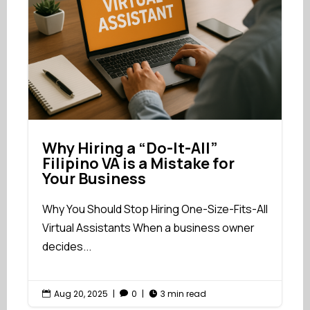
Why Hiring a “Do-It-All”
Filipino VA is a Mistake for
Your Business
Why You Should Stop Hiring One-Size-Fits-All
Virtual Assistants When a business owner
decides...
Aug 20, 2025
|
0
|
3 min read


