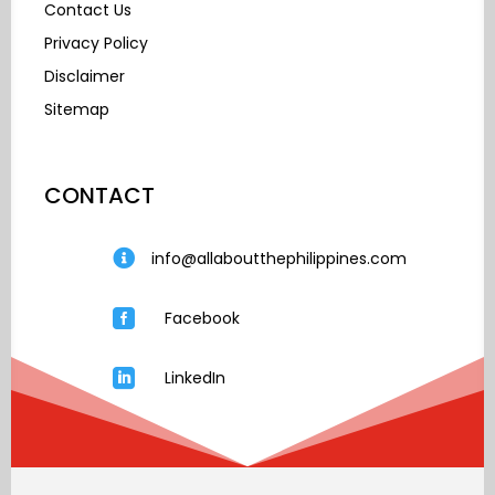
Contact Us
Privacy Policy
Disclaimer
Sitemap
CONTACT

info@allaboutthephilippines.com

Facebook

LinkedIn