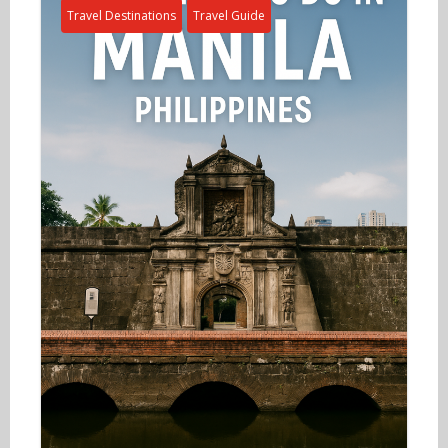
Travel Destinations
Travel Guide