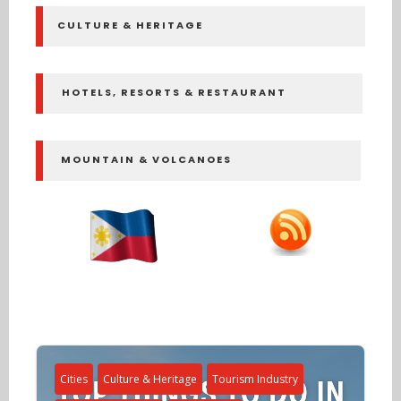
CULTURE & HERITAGE
HOTELS, RESORTS & RESTAURANT
MOUNTAIN & VOLCANOES
Cities
Culture & Heritage
Tourism Industry