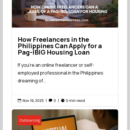
How Freelancers in the
Philippines Can Apply for a
Pag-IBIG Housing Loan
If you're an online freelancer or self-
employed professional in the Philippines
dreaming of...
Nov 19, 2025
|
0
|
3 min read



Outsourcing