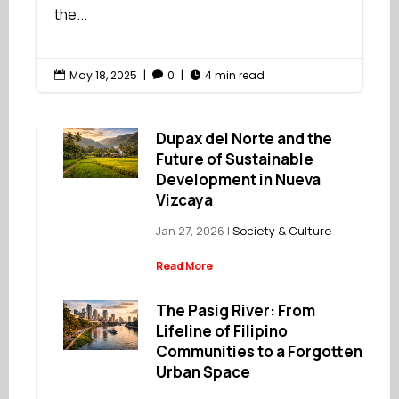
the...
May 18, 2025
|
0
|
4 min read



Dupax del Norte and the
Future of Sustainable
Development in Nueva
Vizcaya
Jan 27, 2026
|
Society & Culture
Read More
The Pasig River: From
Lifeline of Filipino
Communities to a Forgotten
Urban Space