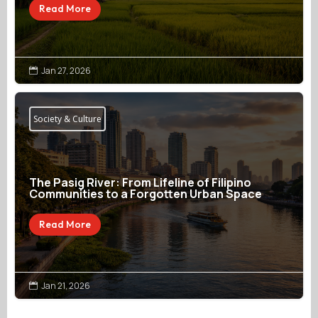
Read More
Jan 27, 2026

Society & Culture
The Pasig River: From Lifeline of Filipino
Communities to a Forgotten Urban Space
Read More
Jan 21, 2026
