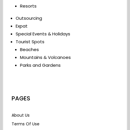
Resorts
Outsourcing
Expat
Special Events & Holidays
Tourist Spots
Beaches
Mountains & Volcanoes
Parks and Gardens
PAGES
About Us
Terms Of Use